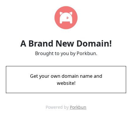
A Brand New Domain!
Brought to you by Porkbun.
Get your own domain name and
website!
Powered by
Porkbun