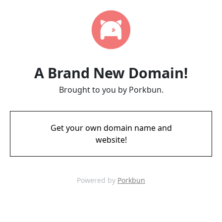
A Brand New Domain!
Brought to you by Porkbun.
Get your own domain name and
website!
Powered by
Porkbun