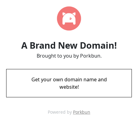
A Brand New Domain!
Brought to you by Porkbun.
Get your own domain name and
website!
Powered by
Porkbun