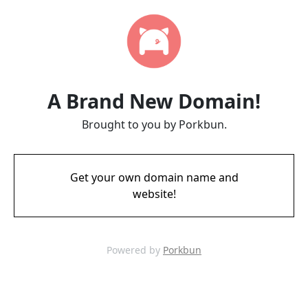
A Brand New Domain!
Brought to you by Porkbun.
Get your own domain name and
website!
Powered by
Porkbun